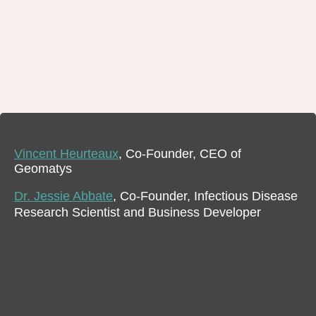
Vincent Heurteaux
, Co-Founder, CEO of
Geomatys
Dr. Jessie Abbate
, Co-Founder, Infectious Disease
Research Scientist and Business Developer