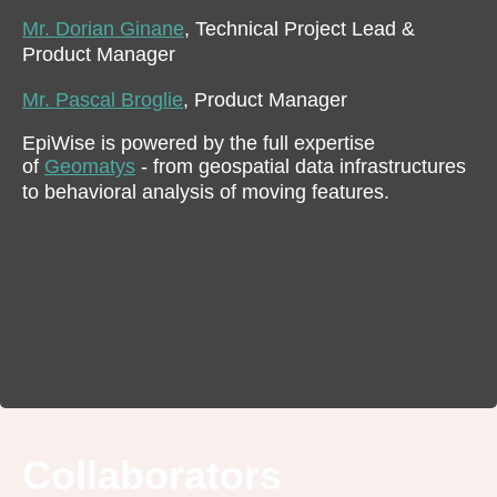
Mr. Dorian Ginane
, Technical Project Lead &
Product Manager
Mr. Pascal Broglie
, Product Manager
EpiWise is powered by the full expertise
of
Geomatys
- from geospatial data infrastructures
to behavioral analysis of moving features.
Collaborators