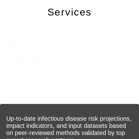
Services
Risk Projections &
Datasets
Up-to-date infectious disease risk projections,
impact indicators, and input datasets based
on peer-reviewed methods validated by top