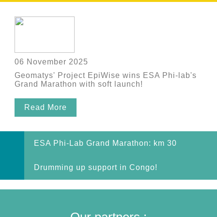
06 November 2025
Geomatys' Project EpiWise wins ESA Phi-lab's
Grand Marathon with soft launch!
Read More
ESA Phi-Lab Grand Marathon: km 30
Drumming up support in Congo!
Our partners :