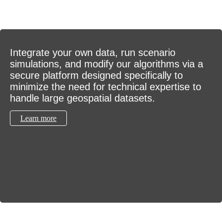
Integrate your own data, run scenario
simulations, and modify our algorithms via a
secure platform designed specifically to
minimize the need for technical expertise to
handle large geospatial datasets.
Learn more