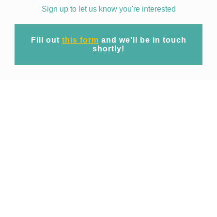
Sign up to let us know you're interested
Fill out
this form
and we’ll be in touch
shortly!
Mission
At EpiWise our mission is to unite cutting-
edge geospatial big data technology and
expert domain research to provide
commercial access to spatio-temporal risk
projections of public health threats for
operational use across industries.
Focusing initially on emerging and re-