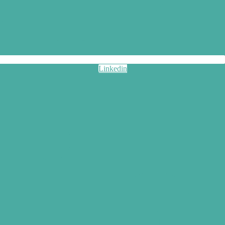
Linkedin