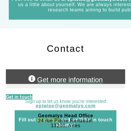
us a little about yourself. We are always interes
research teams aiming to build publ
Contact
Get more information
Get in touch
Sign up to let us know you're interested
epiwise@geomatys.com
Geomatys Head Office
Fill out
this form
and we’ll be in touch
24 rue Pierre Renaudel
shortly!
13200, Arles