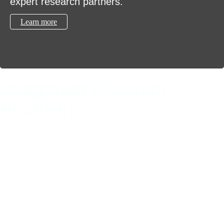
expert research partners.
Learn more
Integrated Decision
Platform