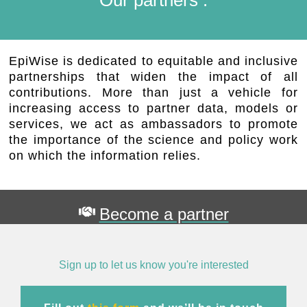
EpiWise is dedicated to equitable and inclusive
partnerships that widen the impact of all
contributions. More than just a vehicle for
increasing access to partner data, models or
services, we act as ambassadors to promote
the importance of the science and policy work
on which the information relies.
Become a partner
Sign up to let us know you're interested