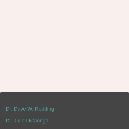
Dr. Dave W. Redding
Dr. Julien Ntaongo