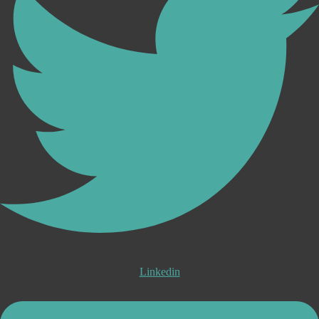
Linkedin