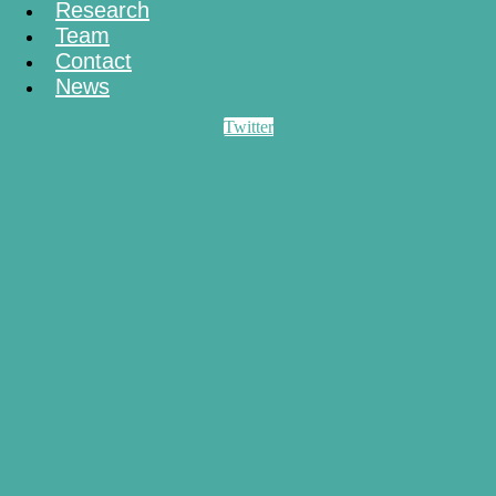
Research
Team
Contact
News
Twitter