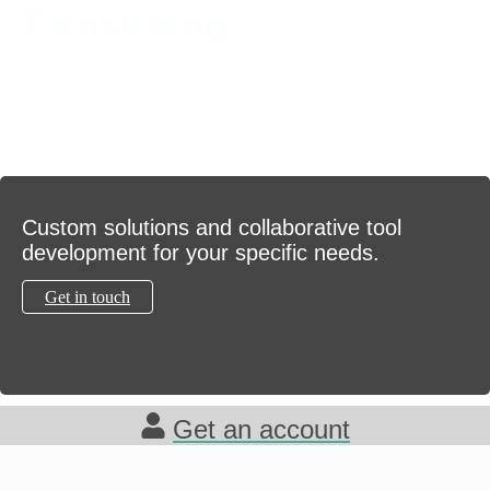
Consulting
Custom solutions and collaborative tool
development for your specific needs.
Get in touch
Get an account