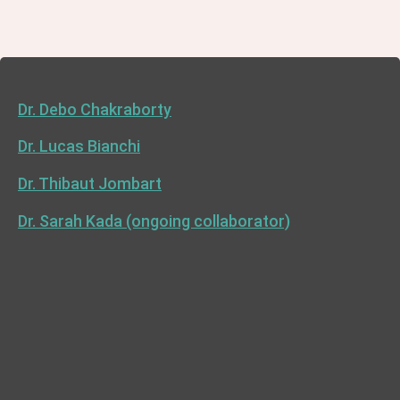
Dr. Debo Chakraborty
Dr. Lucas Bianchi
Dr. Thibaut Jombart
Dr. Sarah Kada (ongoing collaborator)