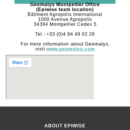
Geomatys Montpellier Office
(Epiwise team location)
Bâtiment Agropolis International
1000 Avenue Agropolis
34394 Montpellier Cedex 5
Tel : +33 (0)4 84 49 02 26
For more information about Geomatys,
visit
www.geomatys.com
ABOUT EPIWISE