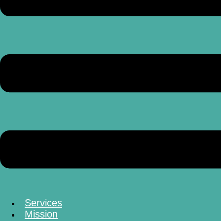
Services
Mission