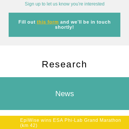
Sign up to let us know you're interested
Fill out
this form
and we’ll be in touch
shortly!
Research
News
EpiWise wins ESA Phi-Lab Grand Marathon
(km 42)