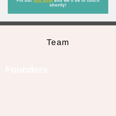
Fill out
this form
and we’ll be in touch
shortly!
Team
Founders