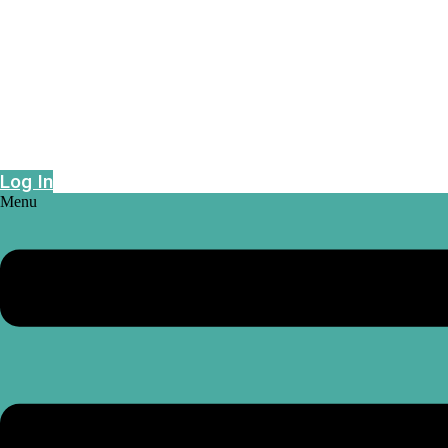
Epidemic risk projections powered by geo-
intelligence
Log In
Menu