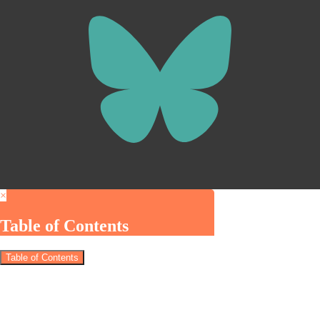
×
Table of Contents
Table of Contents