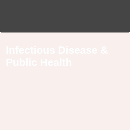
Infectious Disease &
Public Health