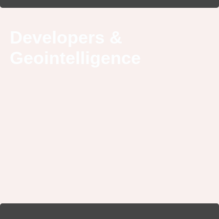
Developers &
Geointelligence