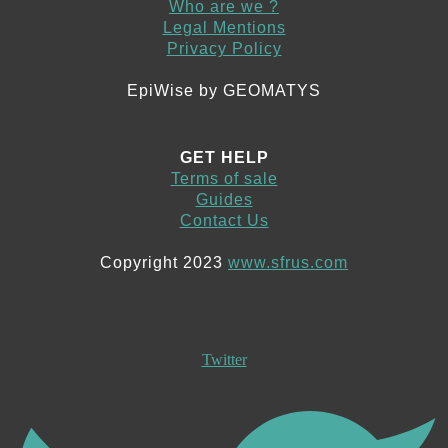
Who are we ?
Legal Mentions
Privacy Policy
EpiWise by GEOMATYS
GET HELP
Terms of sale
Guides
Contact Us
Copyright 2023
www.sfrus.com
Twitter