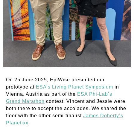
On 25 June 2025, EpiWise presented our
prototype at
ESA’s Living Planet Symposium
in
Vienna, Austria as part of the
ESA Phi-Lab’s
Grand Marathon
contest. Vincent and Jessie were
both there to accept the accolades. We shared the
floor with the other semi-finalist
James Doherty’s
Planetixx
.