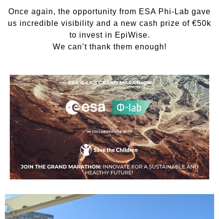
Once again, the opportunity from ESA Phi-Lab gave
us incredible visibility and a new cash prize of €50k
to invest in EpiWise.
We can’t thank them enough!