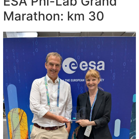
ESA Phi-Lab Grand
Marathon: km 30