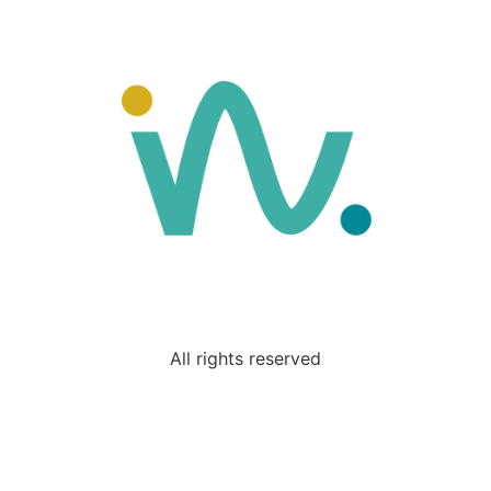
All rights reserved