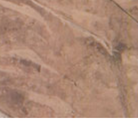
Log In