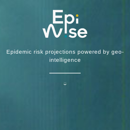
Epidemic risk projections powered by geo-
intelligence