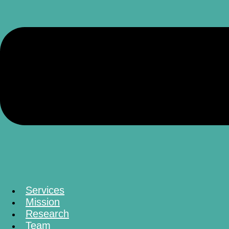
Services
Mission
Research
Team