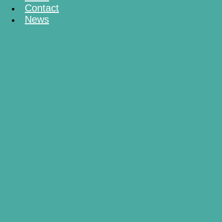
Contact
News