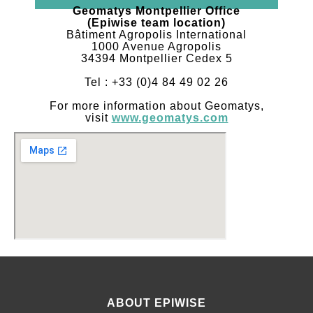
Geomatys Montpellier Office
(Epiwise team location)
Bâtiment Agropolis International
1000 Avenue Agropolis
34394 Montpellier Cedex 5
Tel : +33 (0)4 84 49 02 26
For more information about Geomatys,
visit
www.geomatys.com
ABOUT EPIWISE