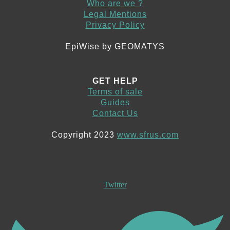
Who are we ?
Legal Mentions
Privacy Policy
EpiWise by GEOMATYS
GET HELP
Terms of sale
Guides
Contact Us
Copyright 2023
www.sfrus.com
Twitter