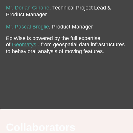
Mr. Dorian Ginane
, Technical Project Lead &
Product Manager
Mr. Pascal Broglie
, Product Manager
EpiWise is powered by the full expertise
of
Geomatys
- from geospatial data infrastructures
to behavioral analysis of moving features.
Collaborators