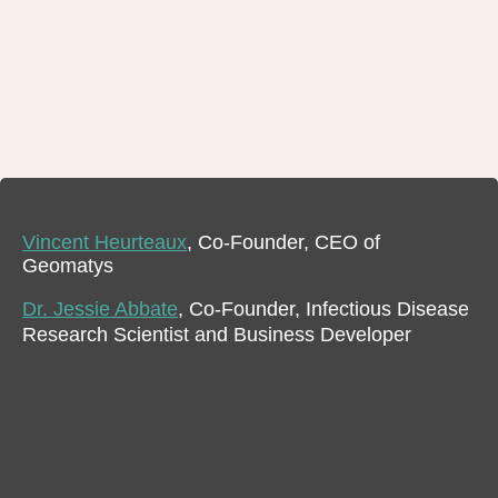
Vincent Heurteaux
, Co-Founder, CEO of
Geomatys
Dr. Jessie Abbate
, Co-Founder, Infectious Disease
Research Scientist and Business Developer