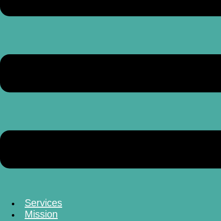
Services
Mission