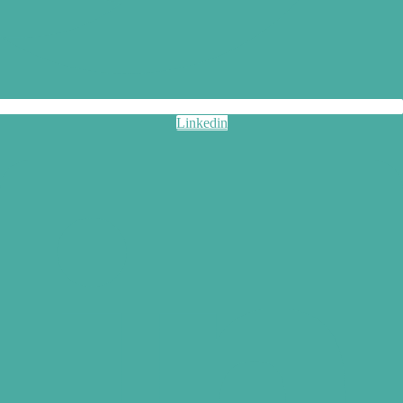
Linkedin