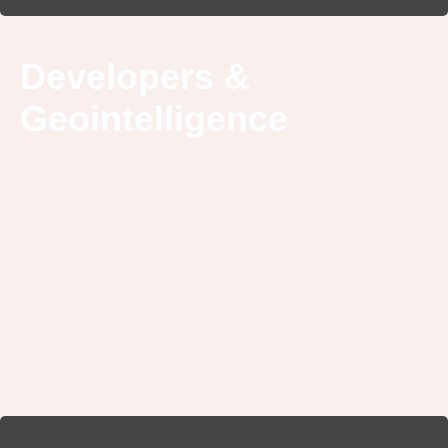
Developers &
Geointelligence