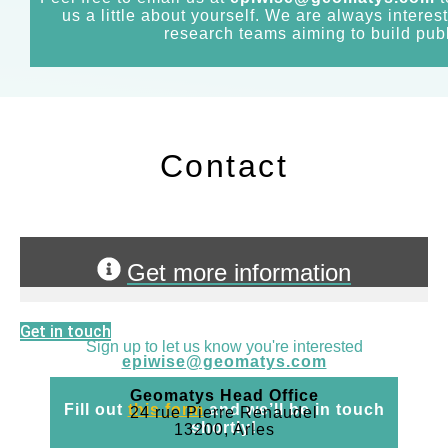
us a little about yourself. We are always interes
research teams aiming to build publ
Contact
Get more information
Get in touch
Sign up to let us know you're interested
epiwise@geomatys.com
Geomatys Head Office
Fill out
this form
and we’ll be in touch
24 rue Pierre Renaudel
shortly!
13200, Arles