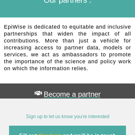
EpiWise is dedicated to equitable and inclusive
partnerships that widen the impact of all
contributions. More than just a vehicle for
increasing access to partner data, models or
services, we act as ambassadors to promote
the importance of the science and policy work
on which the information relies.
Become a partner
Sign up to let us know you're interested