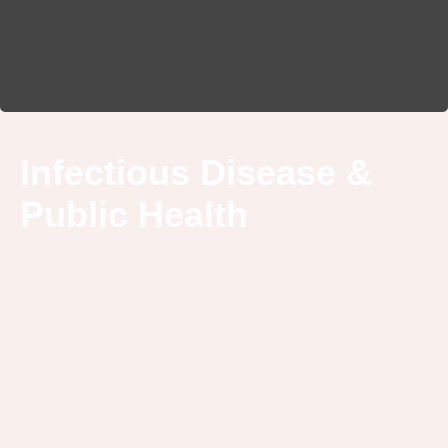
Infectious Disease &
Public Health