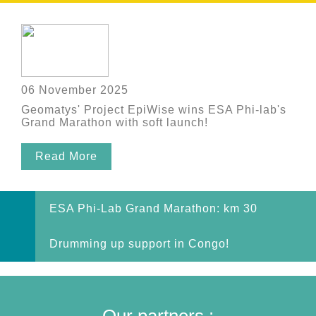
06 November 2025
Geomatys' Project EpiWise wins ESA Phi-lab's
Grand Marathon with soft launch!
Read More
ESA Phi-Lab Grand Marathon: km 30
Drumming up support in Congo!
Our partners :