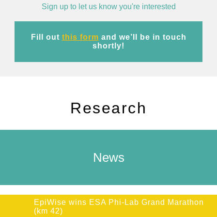
Sign up to let us know you're interested
Fill out
this form
and we’ll be in touch
shortly!
Research
News
EpiWise wins ESA Phi-Lab Grand Marathon
(km 42)