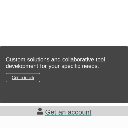
Consulting
Custom solutions and collaborative tool
development for your specific needs.
Get in touch
Get an account