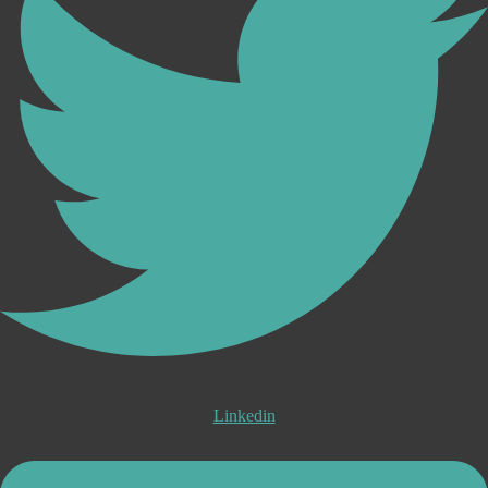
Linkedin