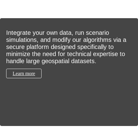
Integrate your own data, run scenario
simulations, and modify our algorithms via a
secure platform designed specifically to
minimize the need for technical expertise to
handle large geospatial datasets.
Learn more