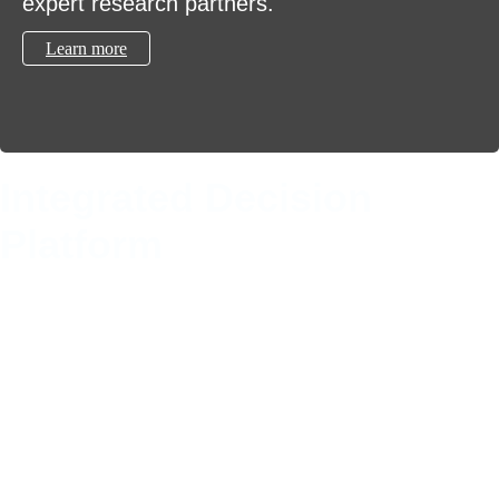
expert research partners.
Learn more
Integrated Decision
Platform