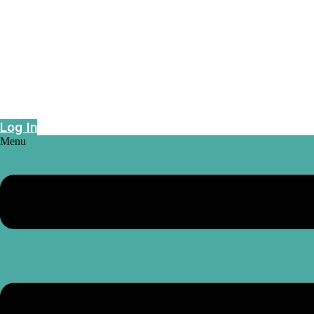
Epidemic risk projections powered by geo-
intelligence
Log In
Menu