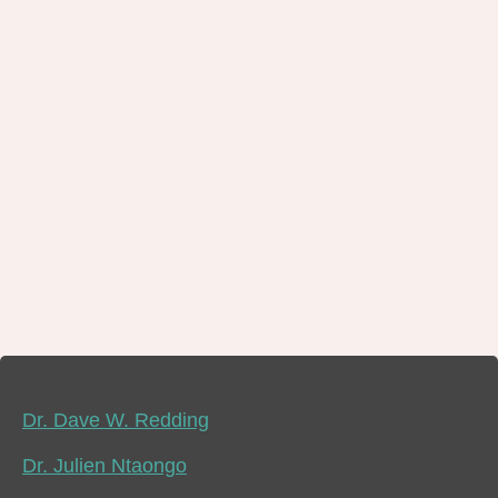
Dr. Dave W. Redding
Dr. Julien Ntaongo