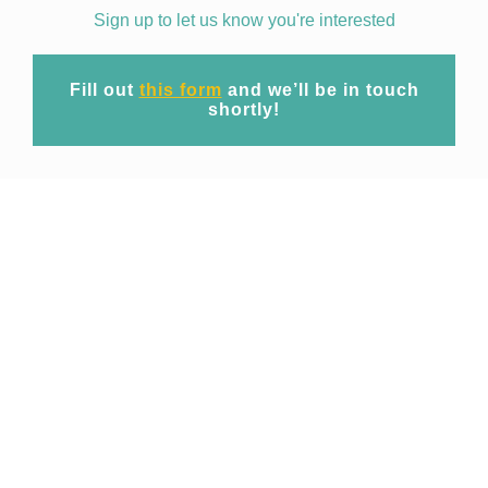
Sign up to let us know you're interested
Fill out
this form
and we’ll be in touch
shortly!
Mission
At EpiWise our mission is to unite cutting-
edge geospatial big data technology and
expert domain research to provide
commercial access to spatio-temporal risk
projections of public health threats for
operational use across industries.
Focusing initially on emerging and re-