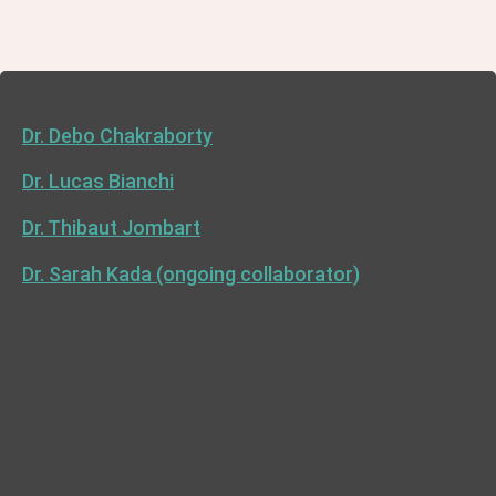
Dr. Debo Chakraborty
Dr. Lucas Bianchi
Dr. Thibaut Jombart
Dr. Sarah Kada (ongoing collaborator)