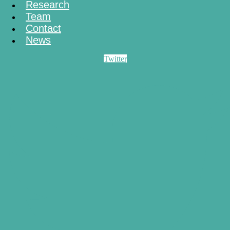
Research
Team
Contact
News
Twitter