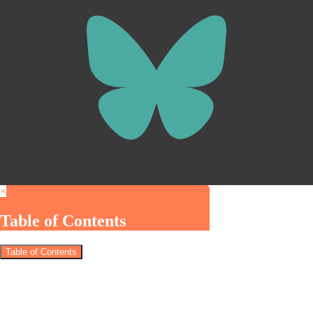
×
Table of Contents
Table of Contents