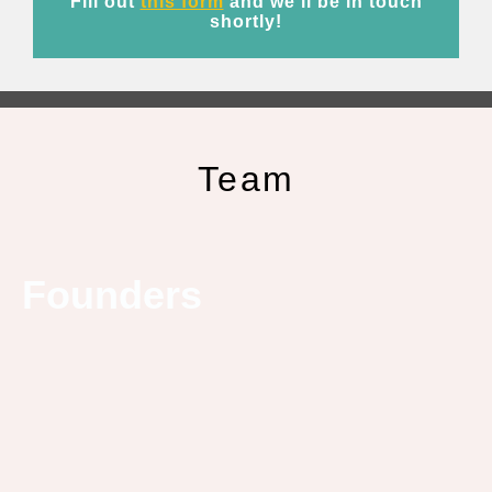
Fill out
this form
and we’ll be in touch
shortly!
Team
Founders