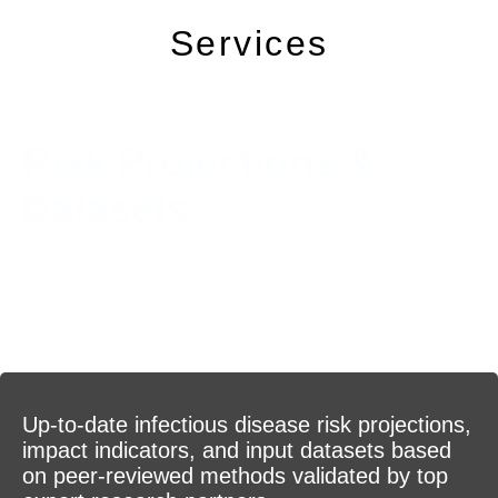
Services
Risk Projections &
Datasets
Up-to-date infectious disease risk projections,
impact indicators, and input datasets based
on peer-reviewed methods validated by top