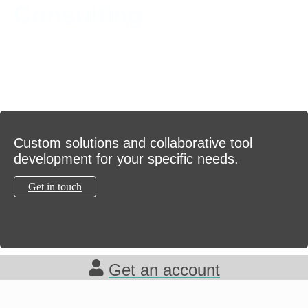
Consulting
Custom solutions and collaborative tool
development for your specific needs.
Get in touch
Get an account