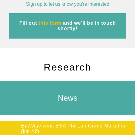
Sign up to let us know you're interested
Fill out
this form
and we’ll be in touch
shortly!
Research
News
EpiWise wins ESA Phi-Lab Grand Marathon
(km 42)