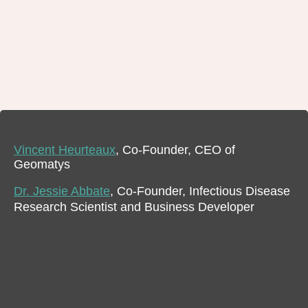
Vincent Heurteaux
, Co-Founder, CEO of
Geomatys
Dr. Jessie Abbate
, Co-Founder, Infectious Disease
Research Scientist and Business Developer