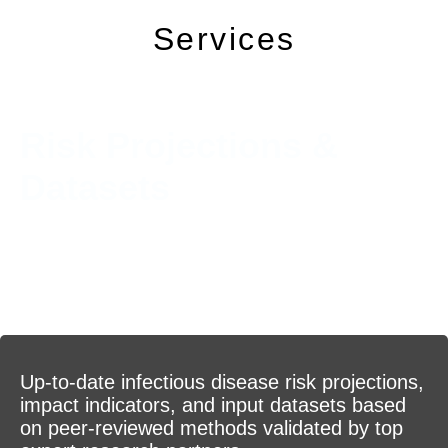
Services
Risk Projections &
Datasets
Up-to-date infectious disease risk projections,
impact indicators, and input datasets based
on peer-reviewed methods validated by top