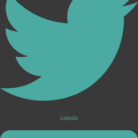
Linkedin