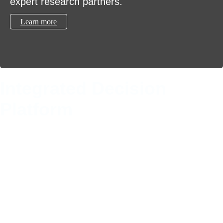
expert research partners.
Learn more
Integrated Decision
Platform