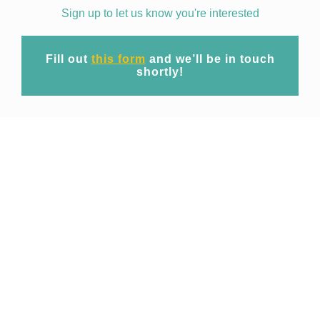
Sign up to let us know you're interested
Fill out
this form
and we’ll be in touch
shortly!
Mission
At EpiWise our mission is to unite cutting-
edge geospatial big data technology and
expert domain research to provide
commercial access to spatio-temporal risk
projections of public health threats for
operational use across industries.
Focusing initially on emerging and re-