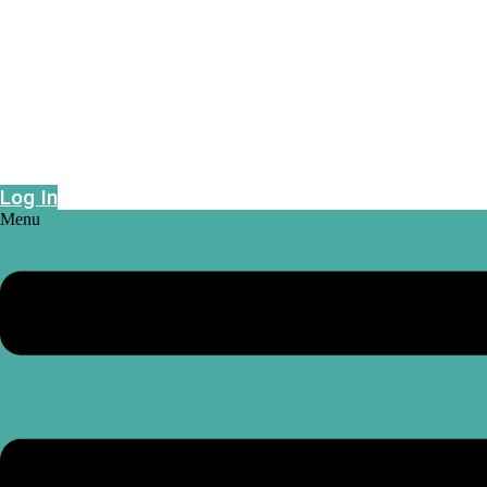
Epidemic risk projections powered by geo-
intelligence
Log In
Menu