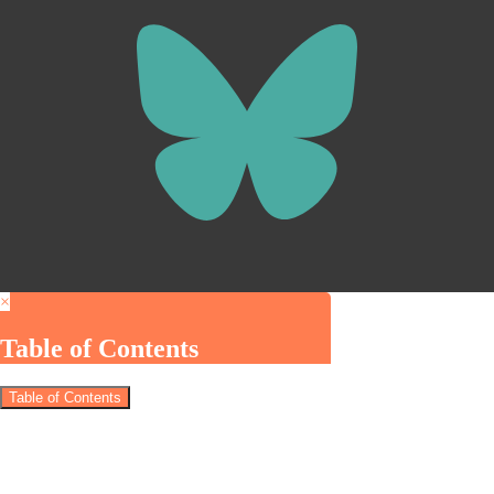
×
Table of Contents
Table of Contents