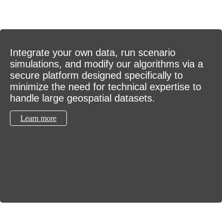
Integrate your own data, run scenario
simulations, and modify our algorithms via a
secure platform designed specifically to
minimize the need for technical expertise to
handle large geospatial datasets.
Learn more