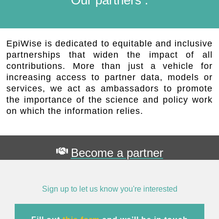
EpiWise is dedicated to equitable and inclusive
partnerships that widen the impact of all
contributions. More than just a vehicle for
increasing access to partner data, models or
services, we act as ambassadors to promote
the importance of the science and policy work
on which the information relies.
Become a partner
Sign up to let us know you're interested