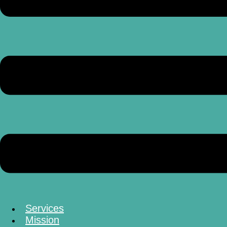
Services
Mission