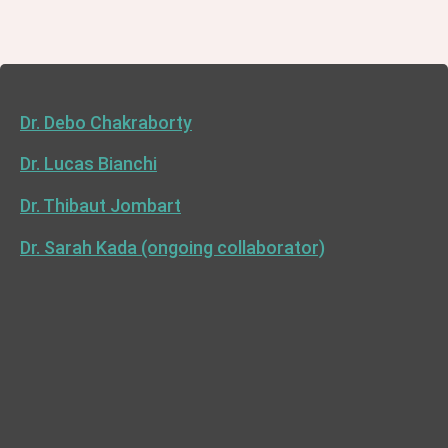
Dr. Debo Chakraborty
Dr. Lucas Bianchi
Dr. Thibaut Jombart
Dr. Sarah Kada (ongoing collaborator)