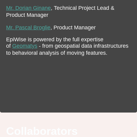
Mr. Dorian Ginane
, Technical Project Lead &
Product Manager
Mr. Pascal Broglie
, Product Manager
EpiWise is powered by the full expertise
of
Geomatys
- from geospatial data infrastructures
to behavioral analysis of moving features.
Collaborators