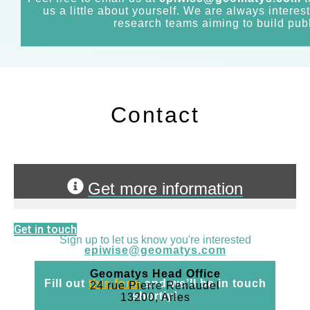
us a little about yourself. We are always interes
research teams aiming to build publ
Contact
Get more information
Get in touch
Sign up to let us know you're interested
epiwise@geomatys.com
Geomatys Head Office
Fill out
this form
and we’ll be in touch
24 rue Pierre Renaudel
shortly!
13200, Arles