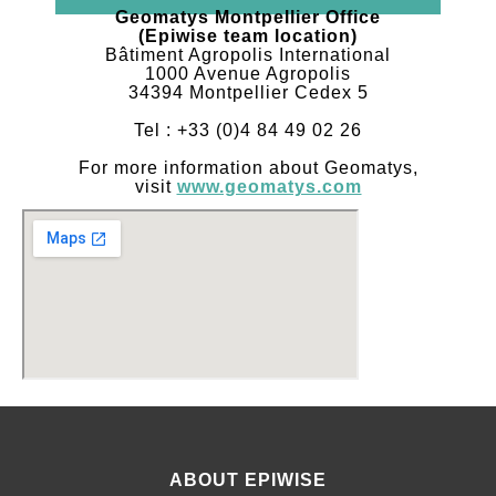
Geomatys Montpellier Office
(Epiwise team location)
Bâtiment Agropolis International
1000 Avenue Agropolis
34394 Montpellier Cedex 5
Tel : +33 (0)4 84 49 02 26
For more information about Geomatys,
visit
www.geomatys.com
ABOUT EPIWISE