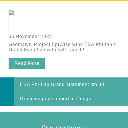
06 November 2025
Geomatys' Project EpiWise wins ESA Phi-lab's
Grand Marathon with soft launch!
Read More
ESA Phi-Lab Grand Marathon: km 30
Drumming up support in Congo!
Our partners :