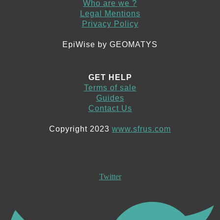
Who are we ?
Legal Mentions
Privacy Policy
EpiWise by GEOMATYS
GET HELP
Terms of sale
Guides
Contact Us
Copyright 2023
www.sfrus.com
Twitter