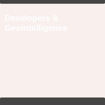
Developers &
Geointelligence