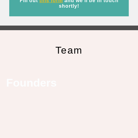
Fill out
this form
and we’ll be in touch
shortly!
Team
Founders