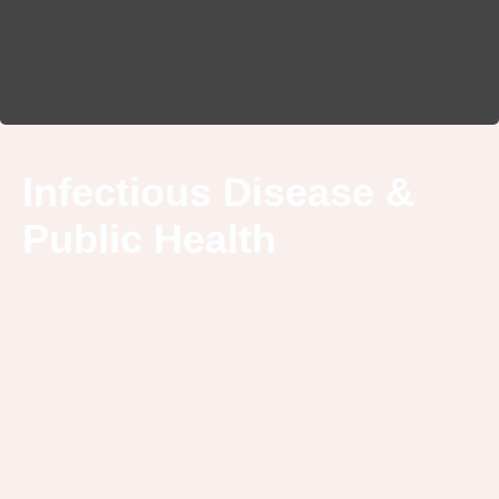
Infectious Disease &
Public Health