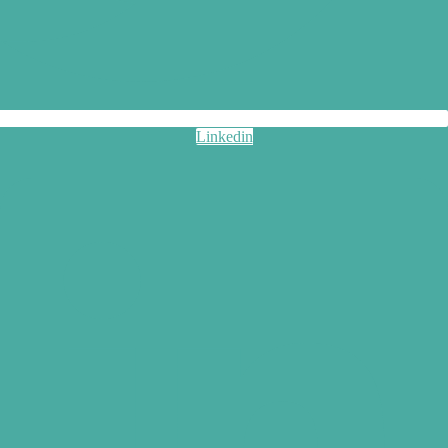
Linkedin