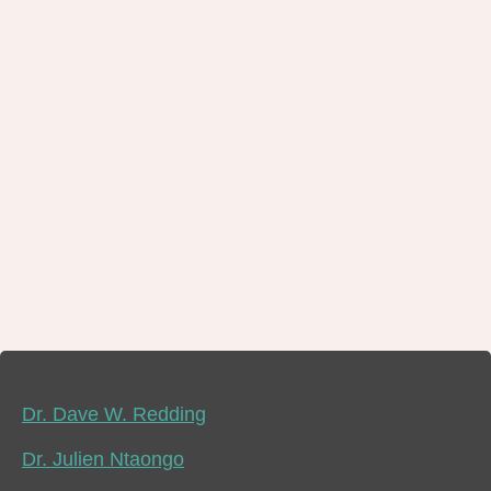
Dr. Dave W. Redding
Dr. Julien Ntaongo