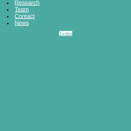
Research
Team
Contact
News
Twitter