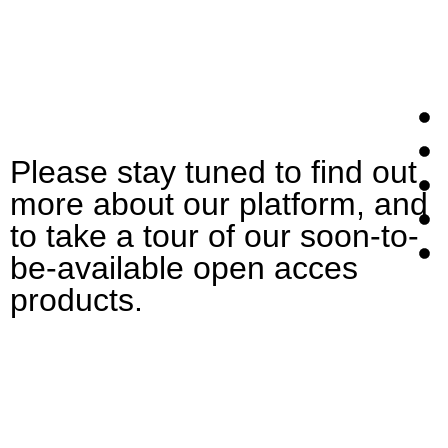
Please stay tuned to find out
more about our platform, and
to take a tour of our soon-to-
be-available open acces
products.