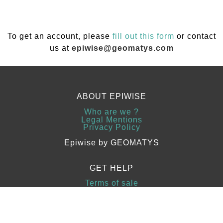
To get an account, please
fill out this form
or contact
us at
epiwise@geomatys.com
ABOUT EPIWISE
Who are we ?
Legal Mentions
Privacy Policy
Epiwise by GEOMATYS
GET HELP
Terms of sale
Guides
Contact Us
Copyright 2023
www.sfrus.com