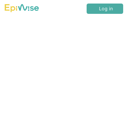
Log in