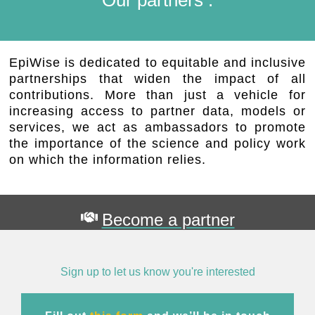
EpiWise is dedicated to equitable and inclusive
partnerships that widen the impact of all
contributions. More than just a vehicle for
increasing access to partner data, models or
services, we act as ambassadors to promote
the importance of the science and policy work
on which the information relies.
Become a partner
Sign up to let us know you're interested