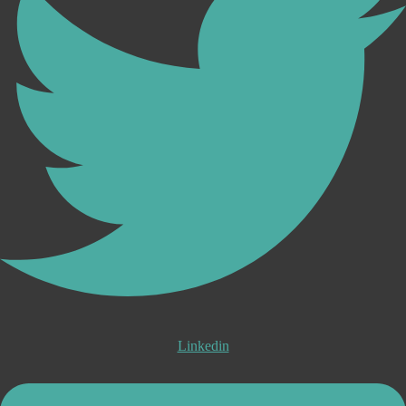
Linkedin