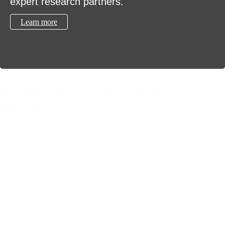
expert research partners.
Learn more
Integrated Decision
Platform