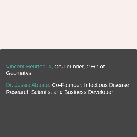
Vincent Heurteaux
, Co-Founder, CEO of
Geomatys
Dr. Jessie Abbate
, Co-Founder, Infectious Disease
Research Scientist and Business Developer