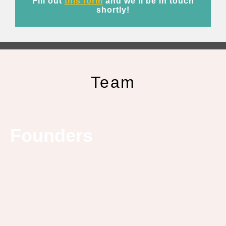
Fill out
this form
and we’ll be in touch
shortly!
Team
Founders