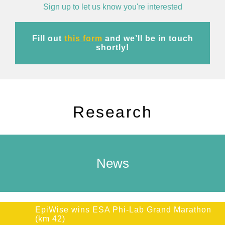
Sign up to let us know you're interested
Fill out
this form
and we’ll be in touch
shortly!
Research
News
EpiWise wins ESA Phi-Lab Grand Marathon
(km 42)