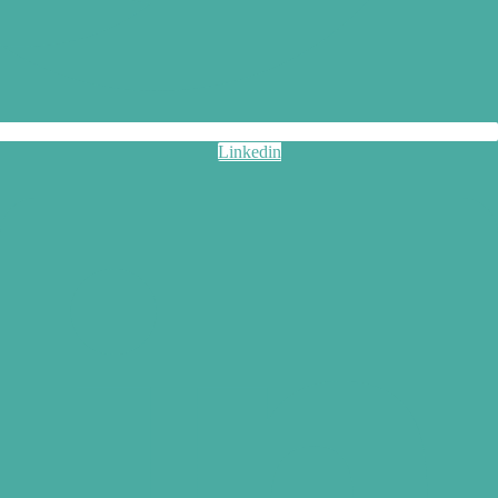
Linkedin