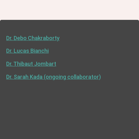
Dr. Debo Chakraborty
Dr. Lucas Bianchi
Dr. Thibaut Jombart
Dr. Sarah Kada (ongoing collaborator)