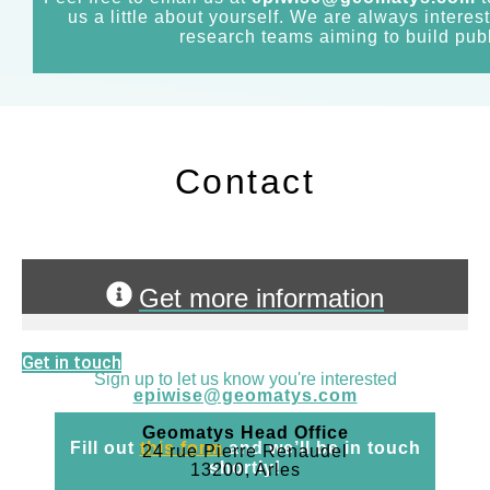
us a little about yourself. We are always interes
research teams aiming to build publ
Contact
Get more information
Get in touch
Sign up to let us know you're interested
epiwise@geomatys.com
Geomatys Head Office
Fill out
this form
and we’ll be in touch
24 rue Pierre Renaudel
shortly!
13200, Arles