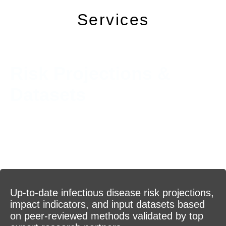
Services
Risk Projections &
Datasets
Up-to-date infectious disease risk projections,
impact indicators, and input datasets based
on peer-reviewed methods validated by top