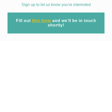
Sign up to let us know you're interested
Fill out
this form
and we’ll be in touch
shortly!
Mission
At EpiWise our mission is to unite cutting-
edge geospatial big data technology and
expert domain research to provide
commercial access to spatio-temporal risk
projections of public health threats for
operational use across industries.
Focusing initially on emerging and re-