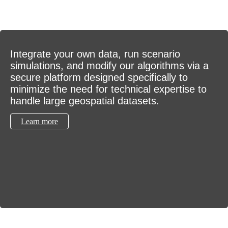
Integrate your own data, run scenario
simulations, and modify our algorithms via a
secure platform designed specifically to
minimize the need for technical expertise to
handle large geospatial datasets.
Learn more