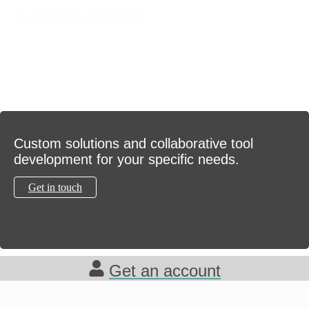
Consulting
Custom solutions and collaborative tool
development for your specific needs.
Get in touch
Get an account