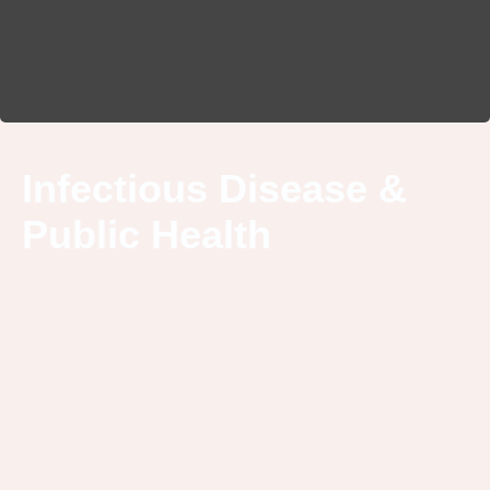
Infectious Disease &
Public Health