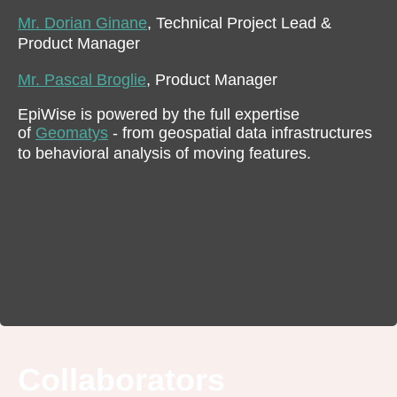
Mr. Dorian Ginane
, Technical Project Lead &
Product Manager
Mr. Pascal Broglie
, Product Manager
EpiWise is powered by the full expertise
of
Geomatys
- from geospatial data infrastructures
to behavioral analysis of moving features.
Collaborators