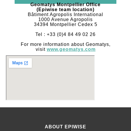
Geomatys Montpellier Office
(Epiwise team location)
Bâtiment Agropolis International
1000 Avenue Agropolis
34394 Montpellier Cedex 5
Tel : +33 (0)4 84 49 02 26
For more information about Geomatys,
visit
www.geomatys.com
ABOUT EPIWISE