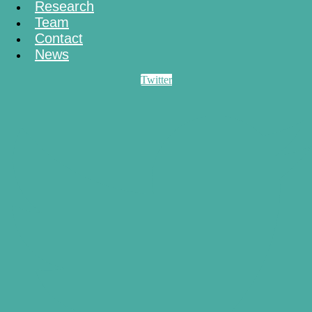
Research
Team
Contact
News
Twitter