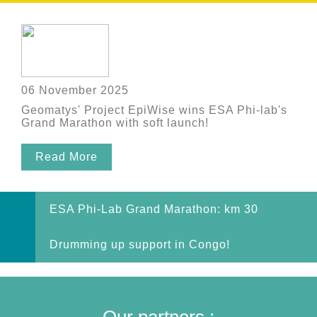
06 November 2025
Geomatys' Project EpiWise wins ESA Phi-lab's
Grand Marathon with soft launch!
Read More
ESA Phi-Lab Grand Marathon: km 30
Drumming up support in Congo!
Our partners :