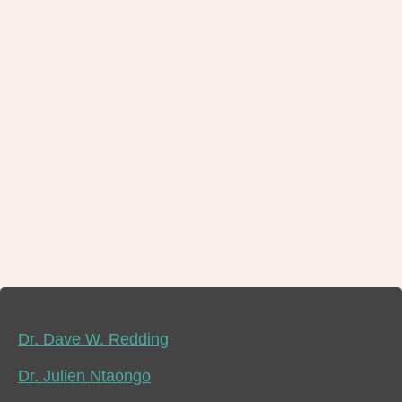
Dr. Dave W. Redding
Dr. Julien Ntaongo