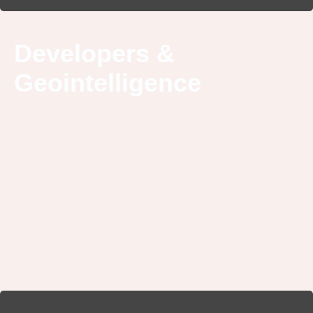
Developers &
Geointelligence