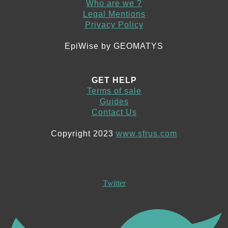
Who are we ?
Legal Mentions
Privacy Policy
EpiWise by GEOMATYS
GET HELP
Terms of sale
Guides
Contact Us
Copyright 2023
www.sfrus.com
Twitter