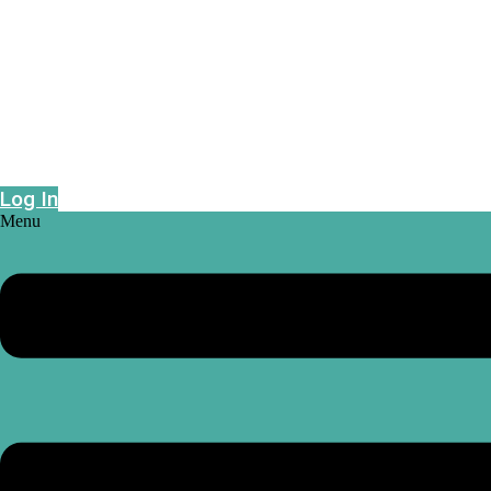
Epidemic risk projections powered by geo-
intelligence
Log In
Menu