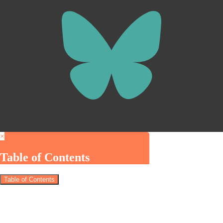
×
Table of Contents
Table of Contents