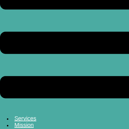
Services
Mission