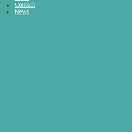
Contact
News