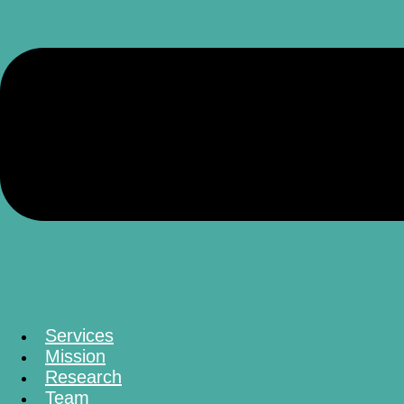
Services
Mission
Research
Team